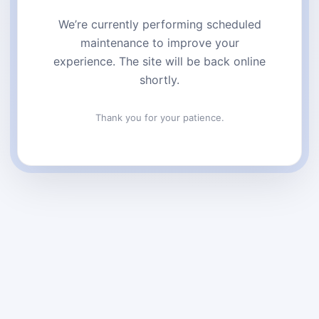
We’re currently performing scheduled
maintenance to improve your
experience. The site will be back online
shortly.
Thank you for your patience.