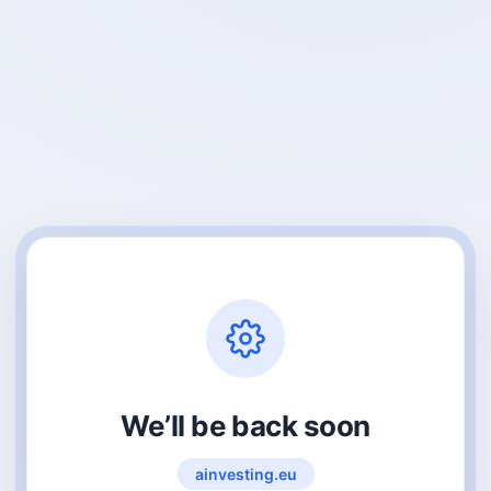
We’ll be back soon
ainvesting.eu