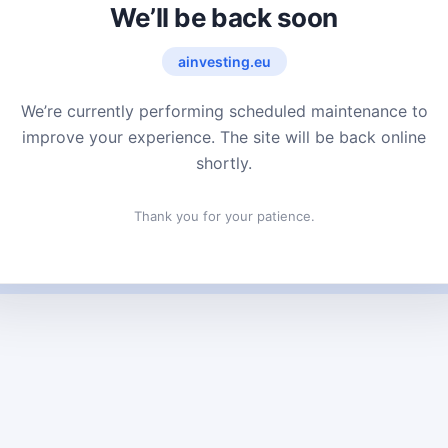
We’ll be back soon
ainvesting.eu
We’re currently performing scheduled maintenance to
improve your experience. The site will be back online
shortly.
Thank you for your patience.