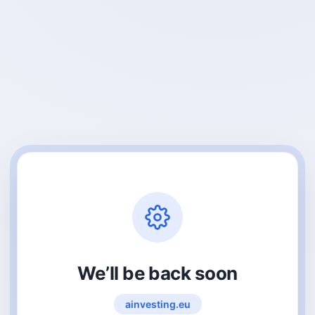
We’ll be back soon
ainvesting.eu