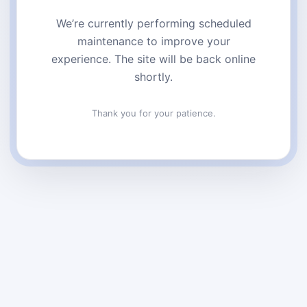
We’re currently performing scheduled
maintenance to improve your
experience. The site will be back online
shortly.
Thank you for your patience.