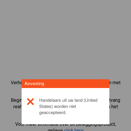
Verhandel meer dan 1000 internationale aandelen met
Ainvesting
het CFD-handelsplatform van Ainvesting.
Handelaars uit uw land (United
Begin met het handelen in CFD's in
Johnson
. Ontvang
States) worden niet
realtime koersen en ontvang dividenden alsof u het
geaccepteerd.
aandeel zelf bezit.
Voor meer informatie over dit beleggingsproduct,
gelieve
click here