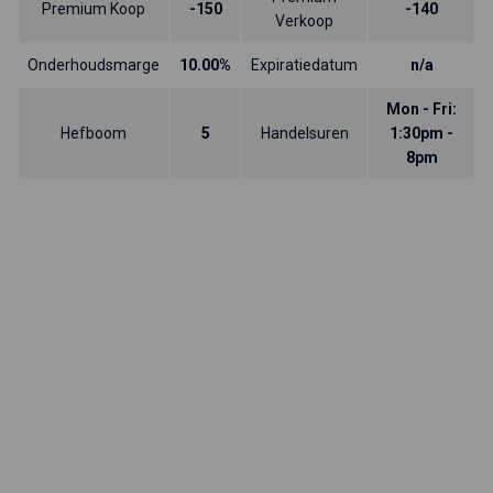
Premium Koop
-150
-140
Verkoop
Onderhoudsmarge
10.00%
Expiratiedatum
n/a
Mon - Fri:
Hefboom
5
Handelsuren
1:30pm -
8pm