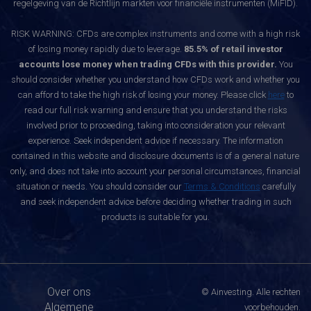
regelgeving van de Richtlijn markten voor financiële instrumenten (MiFID).
RISK WARNING: CFDs are complex instruments and come with a high risk
of losing money rapidly due to leverage.
85.5% of retail investor
accounts lose money when trading CFDs with this provider.
You
should consider whether you understand how CFDs work and whether you
can afford to take the high risk of losing your money. Please click
here
to
read our full risk warning and ensure that you understand the risks
involved prior to proceeding, taking into consideration your relevant
experience. Seek independent advice if necessary. The information
contained in this website and disclosure documents is of a general nature
only, and does not take into account your personal circumstances, financial
situation or needs. You should consider our
Terms & Conditions
carefully
and seek independent advice before deciding whether trading in such
products is suitable for you.
Over ons
© Ainvesting. Alle rechten
Algemene
voorbehouden.