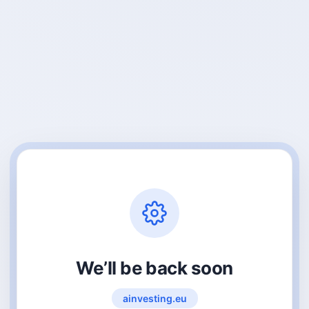
We’ll be back soon
ainvesting.eu