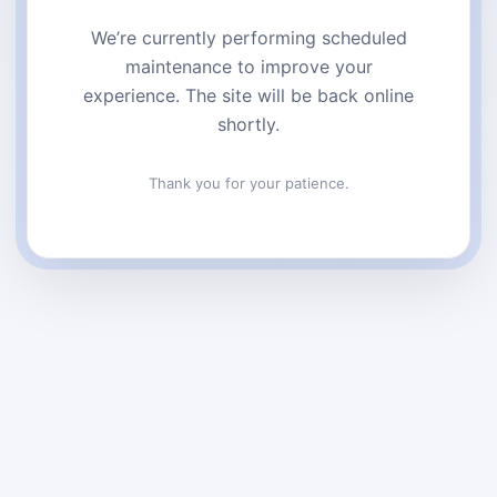
We’re currently performing scheduled
maintenance to improve your
experience. The site will be back online
shortly.
Thank you for your patience.