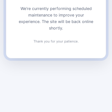
We’re currently performing scheduled
maintenance to improve your
experience. The site will be back online
shortly.
Thank you for your patience.