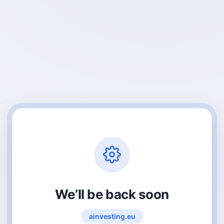
We’ll be back soon
ainvesting.eu