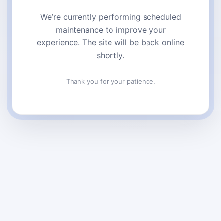
We’re currently performing scheduled
maintenance to improve your
experience. The site will be back online
shortly.
Thank you for your patience.