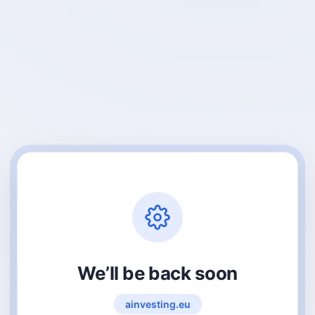
We’ll be back soon
ainvesting.eu