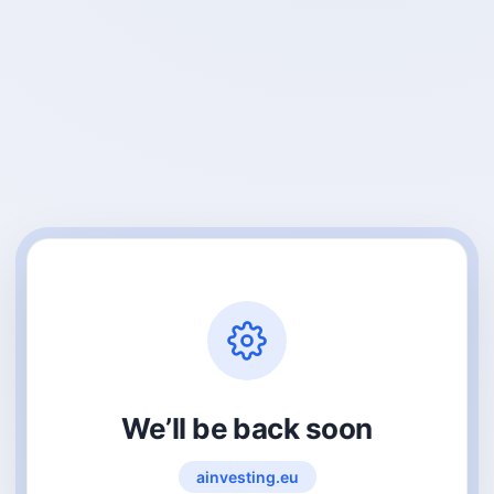
We’ll be back soon
ainvesting.eu