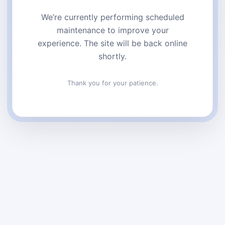
We’re currently performing scheduled
maintenance to improve your
experience. The site will be back online
shortly.
Thank you for your patience.