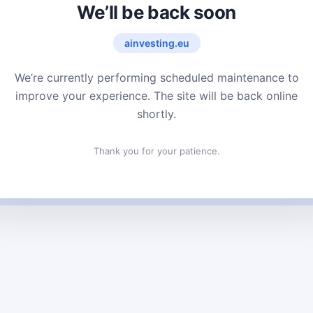
We’ll be back soon
ainvesting.eu
We’re currently performing scheduled maintenance to
improve your experience. The site will be back online
shortly.
Thank you for your patience.