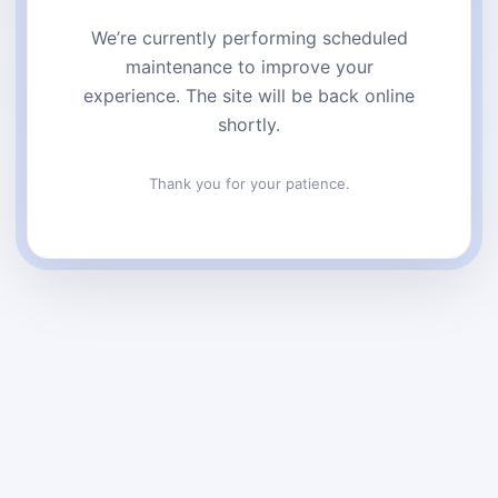
We’re currently performing scheduled
maintenance to improve your
experience. The site will be back online
shortly.
Thank you for your patience.