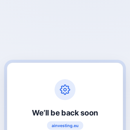
We’ll be back soon
ainvesting.eu