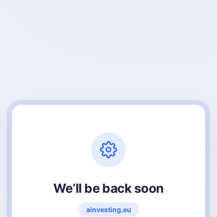
We’ll be back soon
ainvesting.eu