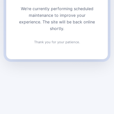
We’re currently performing scheduled
maintenance to improve your
experience. The site will be back online
shortly.
Thank you for your patience.