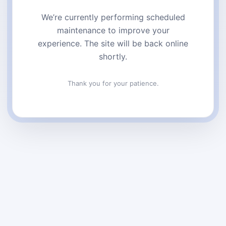
We’re currently performing scheduled
maintenance to improve your
experience. The site will be back online
shortly.
Thank you for your patience.