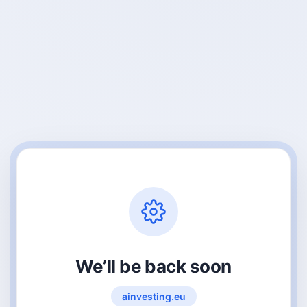
We’ll be back soon
ainvesting.eu