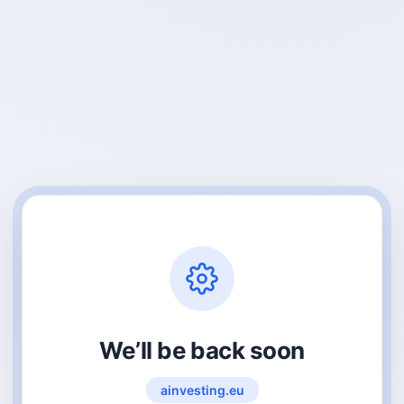
We’ll be back soon
ainvesting.eu