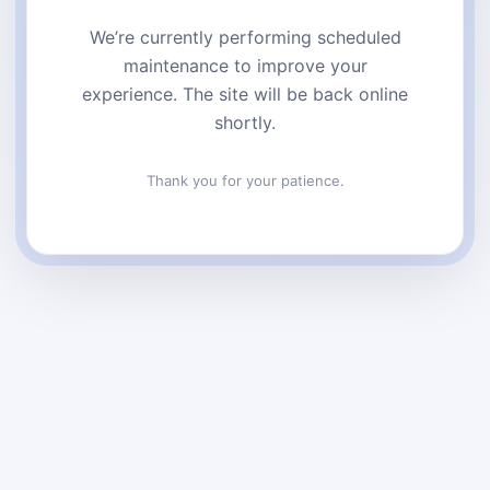
We’re currently performing scheduled
maintenance to improve your
experience. The site will be back online
shortly.
Thank you for your patience.