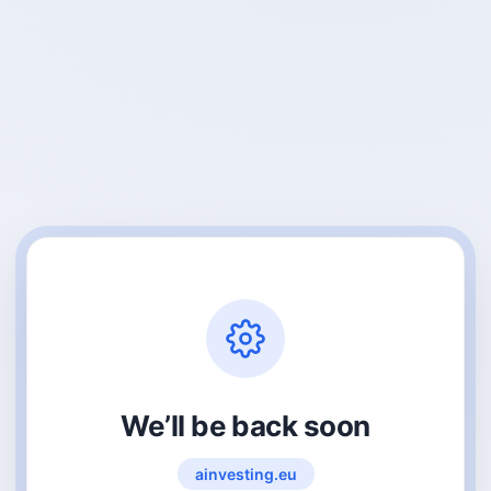
We’ll be back soon
ainvesting.eu