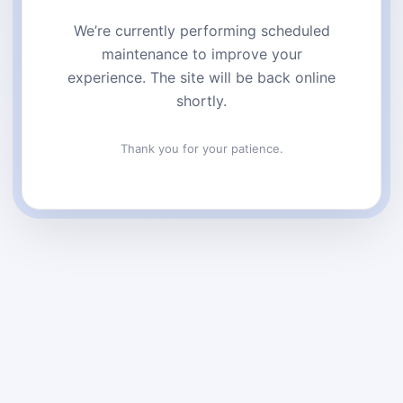
We’re currently performing scheduled
maintenance to improve your
experience. The site will be back online
shortly.
Thank you for your patience.