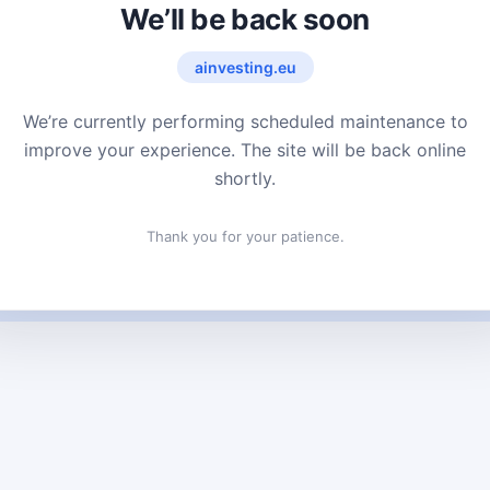
We’ll be back soon
ainvesting.eu
We’re currently performing scheduled maintenance to
improve your experience. The site will be back online
shortly.
Thank you for your patience.