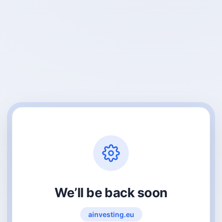
We’ll be back soon
ainvesting.eu