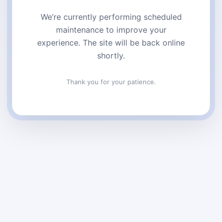
We’re currently performing scheduled
maintenance to improve your
experience. The site will be back online
shortly.
Thank you for your patience.