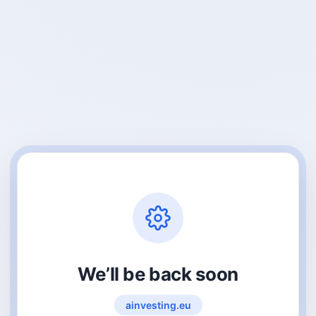
We’ll be back soon
ainvesting.eu