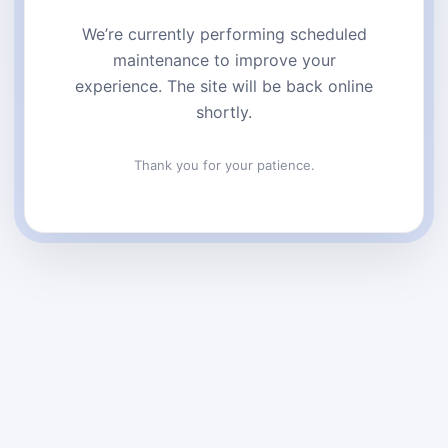
We’re currently performing scheduled
maintenance to improve your
experience. The site will be back online
shortly.
Thank you for your patience.